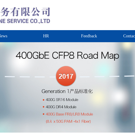
News
HR
Feedback
Contac