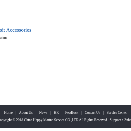
sit Accessories
ation
Home
|
About Us
|
News
|
HR
|
Feedback
|
Contact Us
|
Service Center
opyright © 2018 China Happy Marine Service CO.,LTD All Rights Reserved.
Support
：
Znb