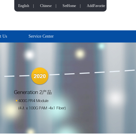
English
|
Chinese
|
SetHome
|
AddFavorite
t Us
Service Center