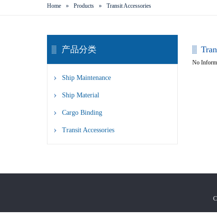
Home
»
Products
»
Transit Accessories
产品分类
Tran
No Inform
Ship Maintenance
Ship Material
Cargo Binding
Transit Accessories
C