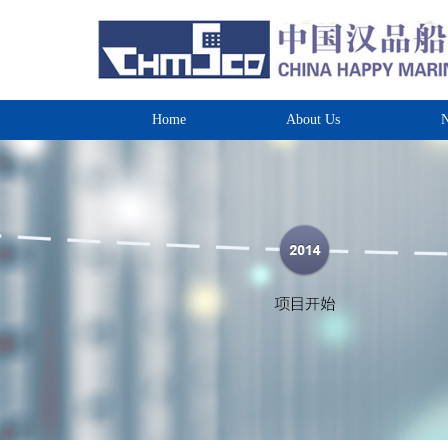
Home
About Us